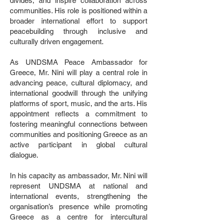
divides, and inspire collaboration across
communities. His role is positioned within a
broader international effort to support
peacebuilding through inclusive and
culturally driven engagement.
As UNDSMA Peace Ambassador for
Greece, Mr. Nini will play a central role in
advancing peace, cultural diplomacy, and
international goodwill through the unifying
platforms of sport, music, and the arts. His
appointment reflects a commitment to
fostering meaningful connections between
communities and positioning Greece as an
active participant in global cultural
dialogue.
In his capacity as ambassador, Mr. Nini will
represent UNDSMA at national and
international events, strengthening the
organisation’s presence while promoting
Greece as a centre for intercultural