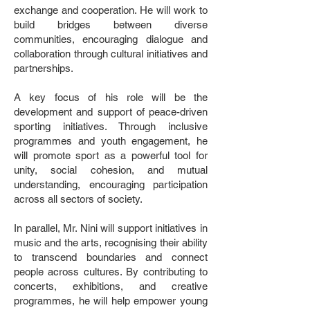
exchange and cooperation. He will work to
build bridges between diverse
communities, encouraging dialogue and
collaboration through cultural initiatives and
partnerships.
A key focus of his role will be the
development and support of peace-driven
sporting initiatives. Through inclusive
programmes and youth engagement, he
will promote sport as a powerful tool for
unity, social cohesion, and mutual
understanding, encouraging participation
across all sectors of society.
In parallel, Mr. Nini will support initiatives in
music and the arts, recognising their ability
to transcend boundaries and connect
people across cultures. By contributing to
concerts, exhibitions, and creative
programmes, he will help empower young