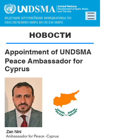
ВЕДУЩИЕ КРУПНЕЙШИЕ ИНИЦИАТИВЫ ПО
ОБЕСПЕЧЕНИЮ МИРА ВО ВСЕМ МИРЕ
НОВОСТИ
Appointment of UNDSMA
Peace Ambassador for
Cyprus
Zan Nini
Ambassador for Peace -Cyprus