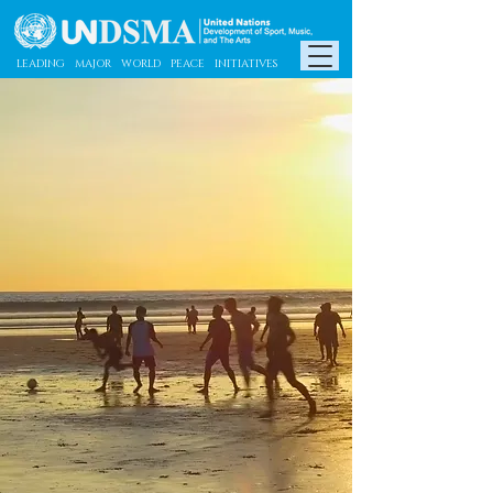
​​LEADING MAJOR WORLD PEACE INITIATIVES