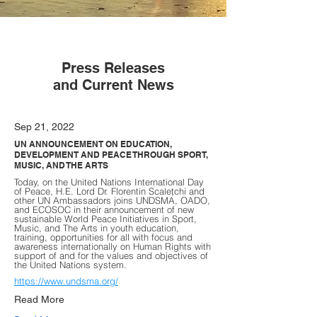
Press Releases
and Current News
Sep 21, 2022
UN ANNOUNCEMENT ON EDUCATION,
DEVELOPMENT AND PEACE THROUGH SPORT,
MUSIC, AND THE ARTS
Today, on the United Nations International Day
of Peace, H.E. Lord Dr. Florentin Scaleţchi and
other UN Ambassadors joins UNDSMA, OADO,
and ECOSOC in their announcement of new
sustainable World Peace Initiatives in Sport,
Music, and The Arts in youth education,
training, opportunities for all with focus and
awareness internationally on Human Rights with
support of and for the values and objectives of
the United Nations system.
https://www.undsma.org/
Read More