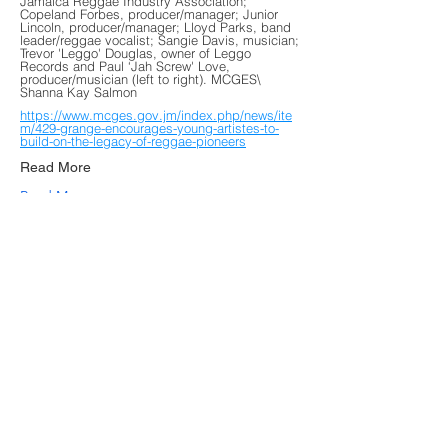
Jamaica Reggae Industry Association;
Copeland Forbes, producer/manager; Junior
Lincoln, producer/manager; Lloyd Parks, band
leader/reggae vocalist; Sangie Davis, musician;
Trevor 'Leggo' Douglas, owner of Leggo
Records and Paul ‘Jah Screw' Love,
producer/musician (left to right). MCGES\
Shanna Kay Salmon
https://www.mcges.gov.jm/index.php/news/ite
m/429-grange-encourages-young-artistes-to-
build-on-the-legacy-of-reggae-pioneers
Read More
Read More