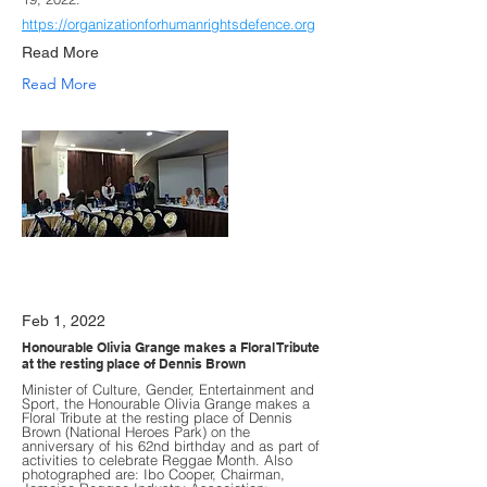
https://organizationforhumanrightsdefence.org
Read More
Read More
Feb 1, 2022
Honourable Olivia Grange makes a Floral Tribute
at the resting place of Dennis Brown
Minister of Culture, Gender, Entertainment and
Sport, the Honourable Olivia Grange makes a
Floral Tribute at the resting place of Dennis
Brown (National Heroes Park) on the
anniversary of his 62nd birthday and as part of
activities to celebrate Reggae Month. Also
photographed are: Ibo Cooper, Chairman,