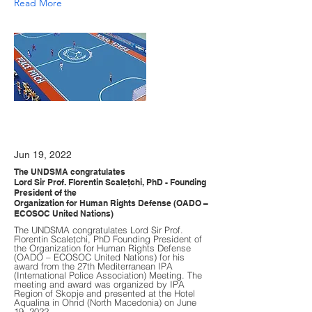
Read More
Jun 19, 2022
The UNDSMA congratulates
Lord Sir Prof. Florentin Scaleţchi, PhD - Founding
President of the
Organization for Human Rights Defense (OADO –
ECOSOC United Nations)
The UNDSMA congratulates Lord Sir Prof.
Florentin Scaleţchi, PhD Founding President of
the Organization for Human Rights Defense
(OADO – ECOSOC United Nations) for his
award from the 27th Mediterranean IPA
(International Police Association) Meeting. The
meeting and award was organized by IPA
Region of Skopje and presented at the Hotel
Aqualina in Ohrid (North Macedonia) on June
19, 2022.